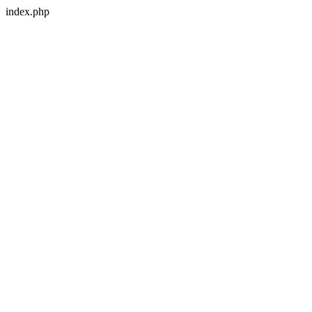
index.php