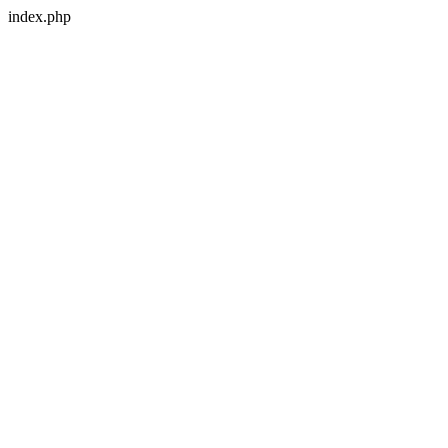
index.php