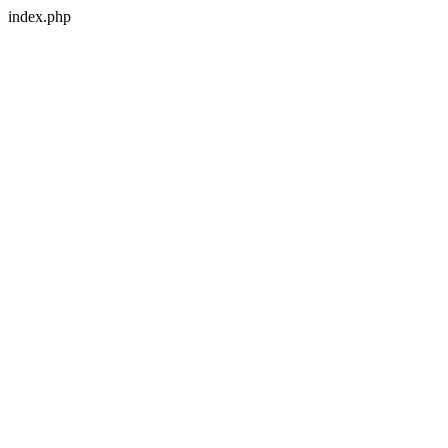
index.php