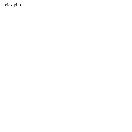
index.php