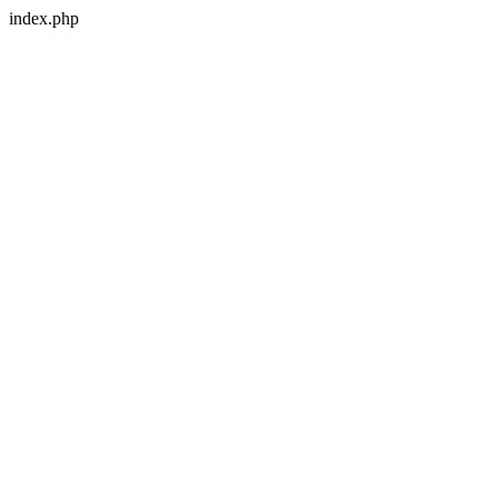
index.php