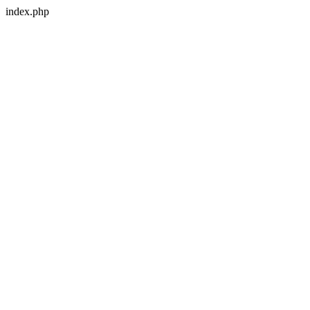
index.php