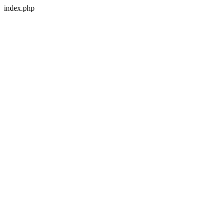
index.php