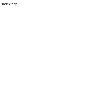
index.php