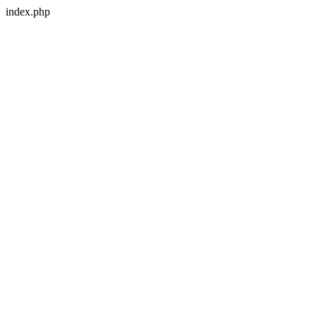
index.php