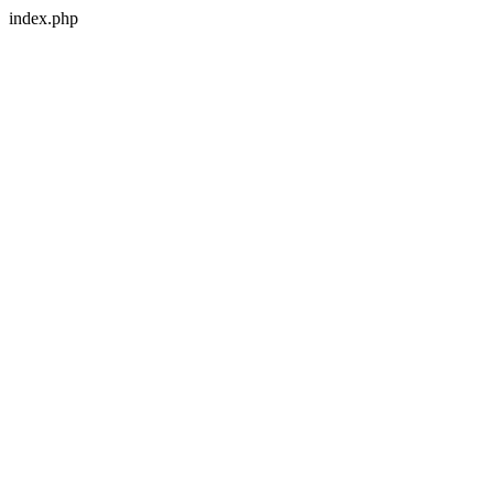
index.php