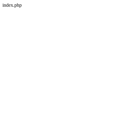
index.php